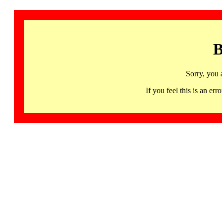
B
Sorry, you 
If you feel this is an 