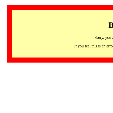
B
Sorry, you 
If you feel this is an 