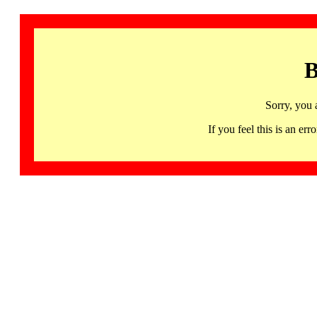
B
Sorry, you 
If you feel this is an 