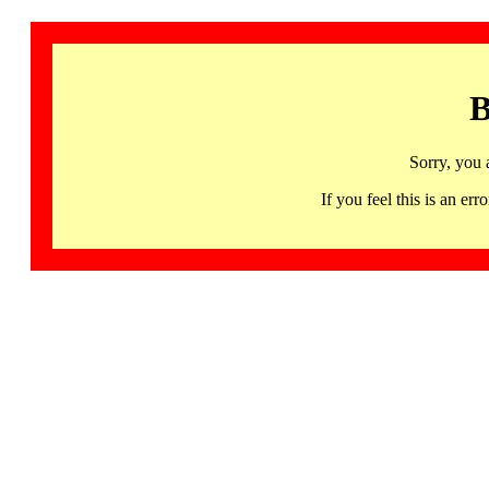
B
Sorry, you 
If you feel this is an 