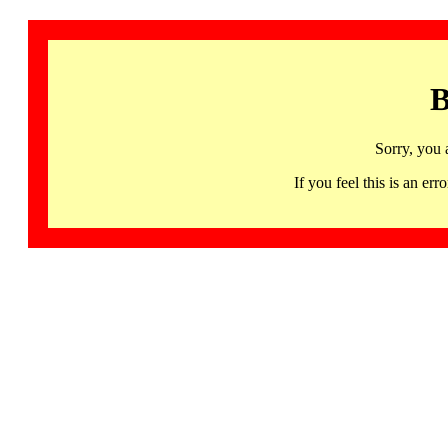
B
Sorry, you 
If you feel this is an 