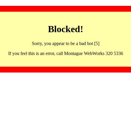
Blocked!
Sorry, you appear to be a bad bot [5]
If you feel this is an error, call Montague WebWorks 320 5336