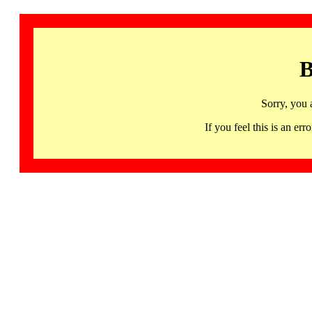
B
Sorry, you 
If you feel this is an 