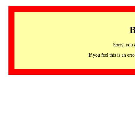
B
Sorry, you 
If you feel this is an 