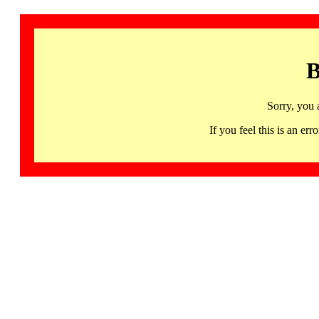
B
Sorry, you 
If you feel this is an 