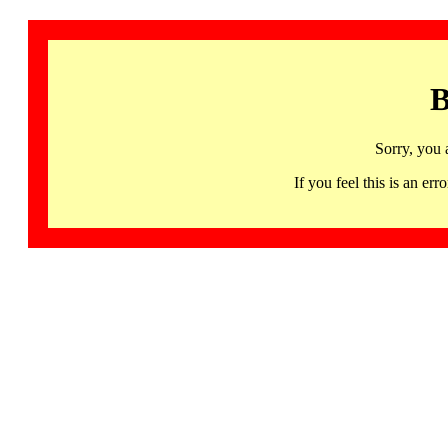
B
Sorry, you 
If you feel this is an 