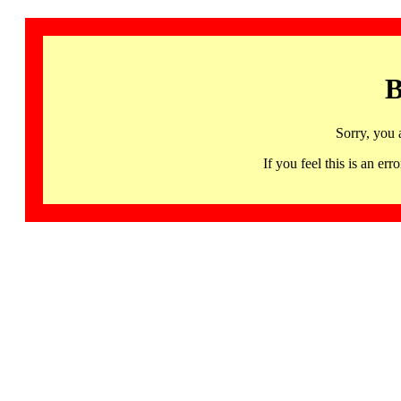
B
Sorry, you 
If you feel this is an 