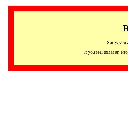
B
Sorry, you 
If you feel this is an 