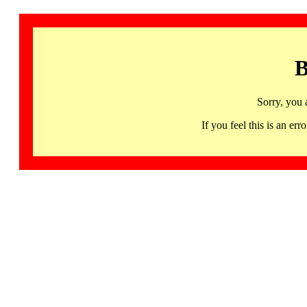
B
Sorry, you 
If you feel this is an 