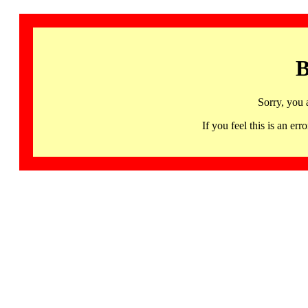
B
Sorry, you 
If you feel this is an 