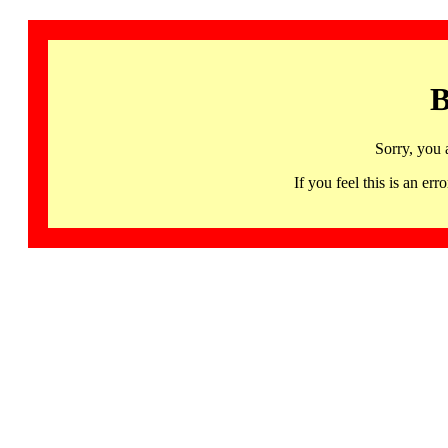
B
Sorry, you 
If you feel this is an 