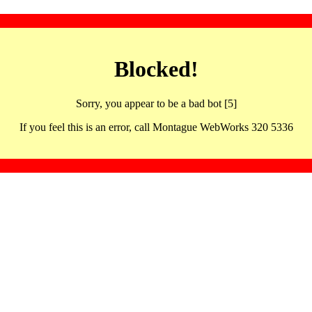
Blocked!
Sorry, you appear to be a bad bot [5]
If you feel this is an error, call Montague WebWorks 320 5336