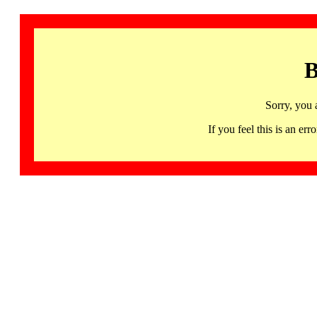
B
Sorry, you 
If you feel this is an 