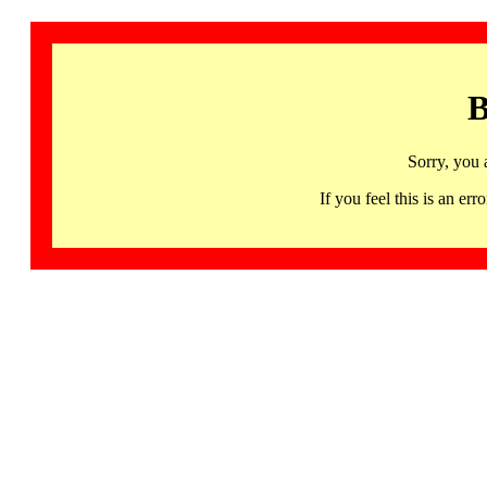
B
Sorry, you 
If you feel this is an 