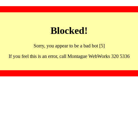
Blocked!
Sorry, you appear to be a bad bot [5]
If you feel this is an error, call Montague WebWorks 320 5336