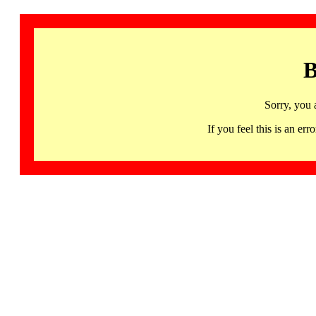
B
Sorry, you 
If you feel this is an 