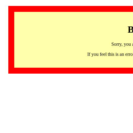
B
Sorry, you 
If you feel this is an 