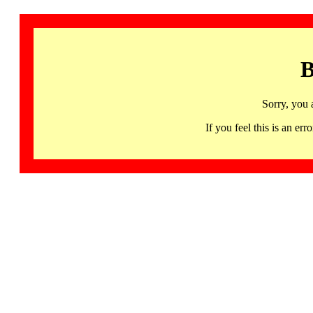
B
Sorry, you 
If you feel this is an 