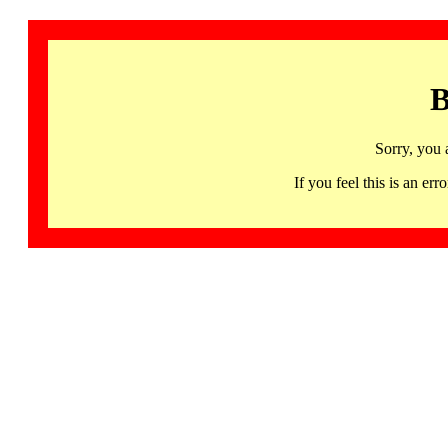
B
Sorry, you 
If you feel this is an 