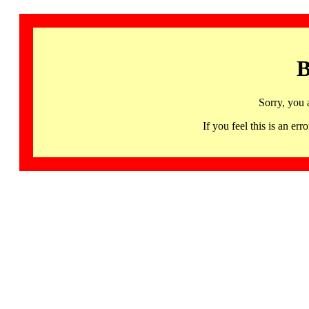
B
Sorry, you 
If you feel this is an 