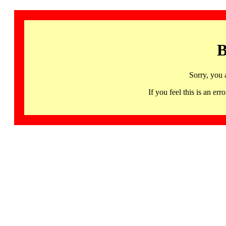
B
Sorry, you 
If you feel this is an 