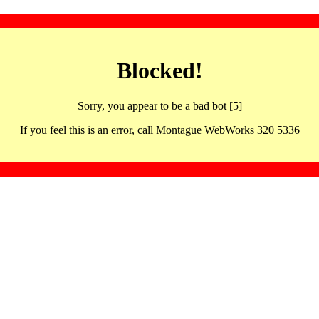
Blocked!
Sorry, you appear to be a bad bot [5]
If you feel this is an error, call Montague WebWorks 320 5336