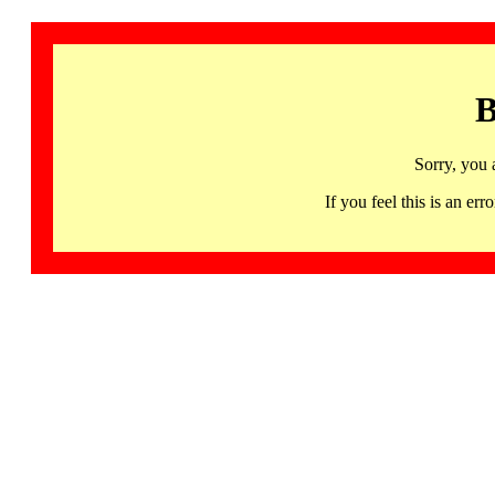
B
Sorry, you 
If you feel this is an 