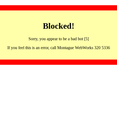
Blocked!
Sorry, you appear to be a bad bot [5]
If you feel this is an error, call Montague WebWorks 320 5336