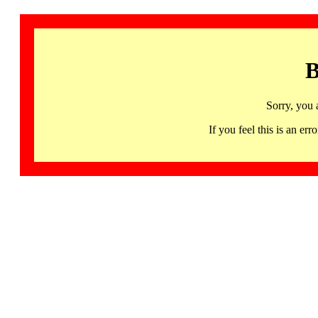
B
Sorry, you 
If you feel this is an 