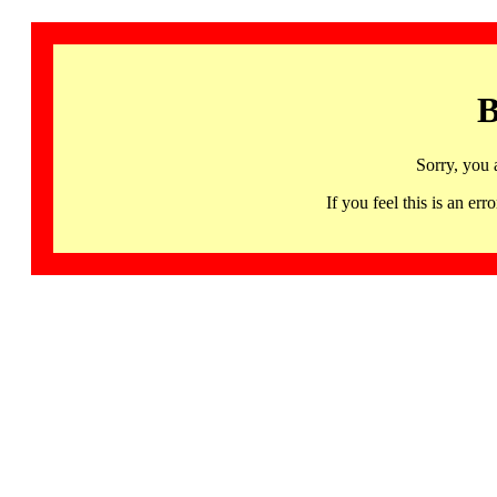
B
Sorry, you 
If you feel this is an 