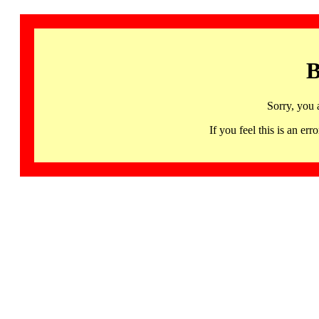
B
Sorry, you 
If you feel this is an 