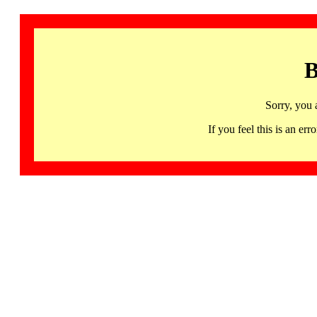
B
Sorry, you 
If you feel this is an 