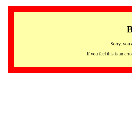
B
Sorry, you 
If you feel this is an 