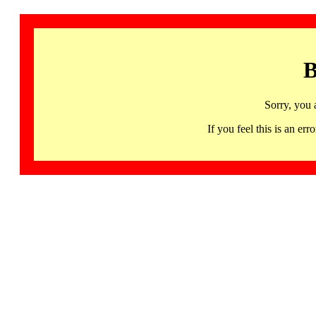
B
Sorry, you 
If you feel this is an 