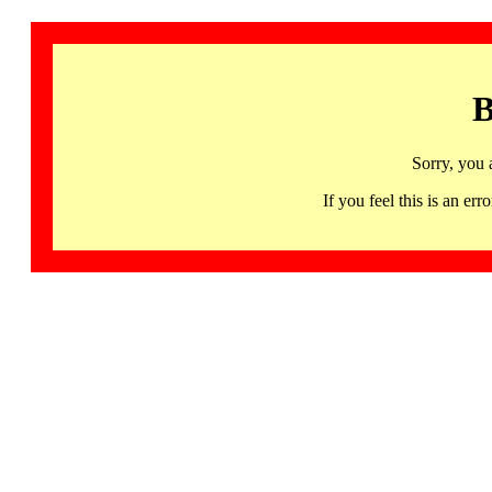
B
Sorry, you 
If you feel this is an 