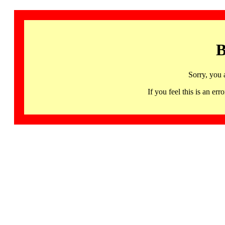
B
Sorry, you 
If you feel this is an 