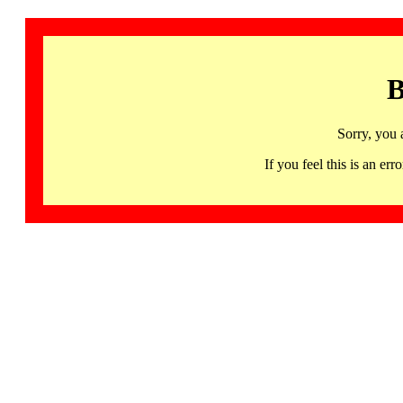
B
Sorry, you 
If you feel this is an 