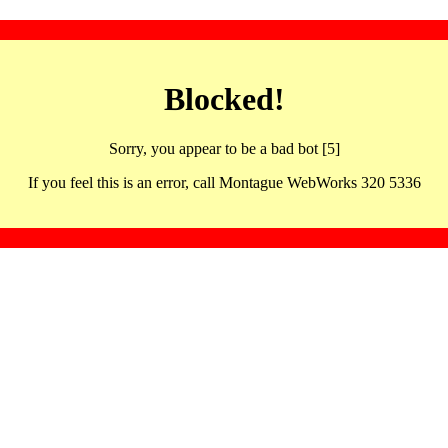
Blocked!
Sorry, you appear to be a bad bot [5]
If you feel this is an error, call Montague WebWorks 320 5336