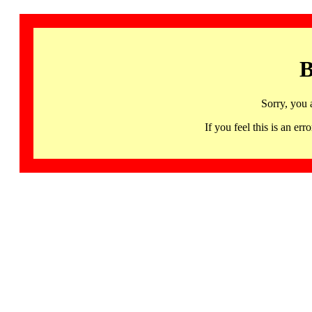
B
Sorry, you 
If you feel this is an 