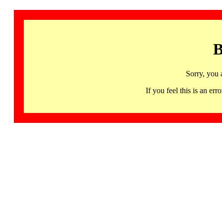
B
Sorry, you 
If you feel this is an 