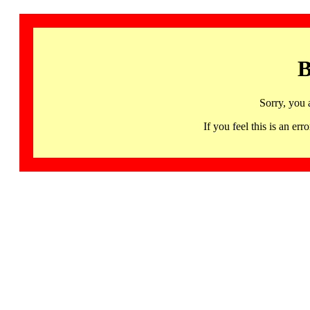
B
Sorry, you 
If you feel this is an 