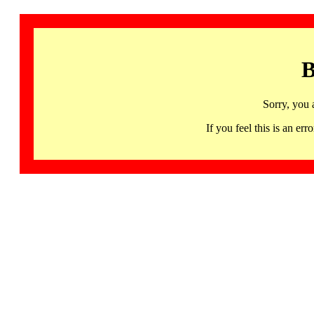
B
Sorry, you 
If you feel this is an 