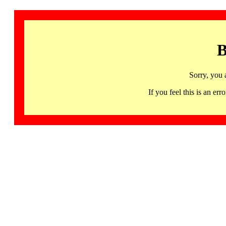
B
Sorry, you 
If you feel this is an 