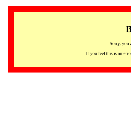
B
Sorry, you 
If you feel this is an 