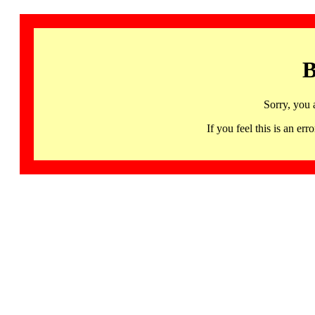
B
Sorry, you 
If you feel this is an 