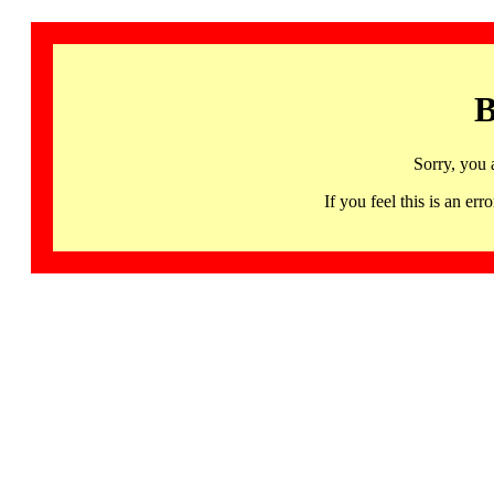
B
Sorry, you 
If you feel this is an 