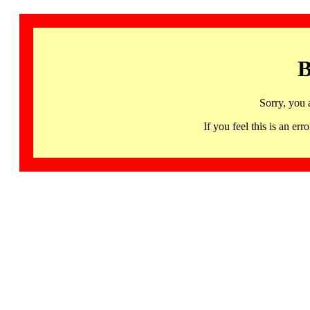
B
Sorry, you 
If you feel this is an 