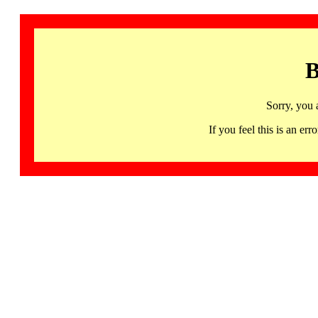
B
Sorry, you 
If you feel this is an 