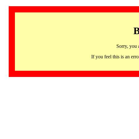
B
Sorry, you 
If you feel this is an 