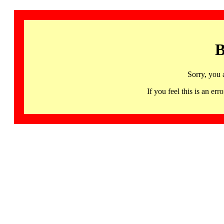
B
Sorry, you 
If you feel this is an 